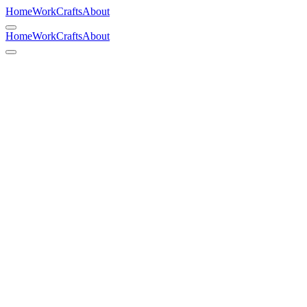
Home
Work
Crafts
About
Home
Work
Crafts
About