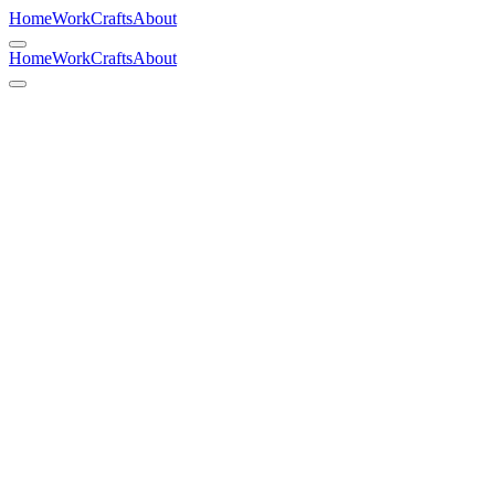
Home
Work
Crafts
About
Home
Work
Crafts
About